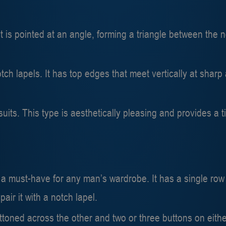
 is pointed at an angle, forming a triangle between the n
ch lapels. It has top edges that meet vertically at sharp 
 suits. This type is aesthetically pleasing and provides 
s a must-have for any man’s wardrobe. It has a single row
pair it with a notch lapel.
toned across the other and two or three buttons on either