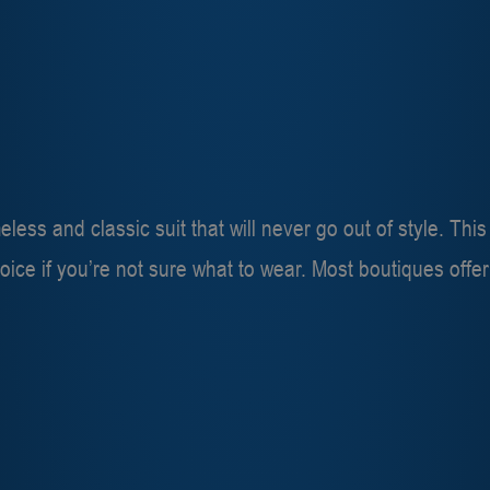
eless and classic suit that will never go out of style. Thi
choice if you’re not sure what to wear. Most boutiques offe