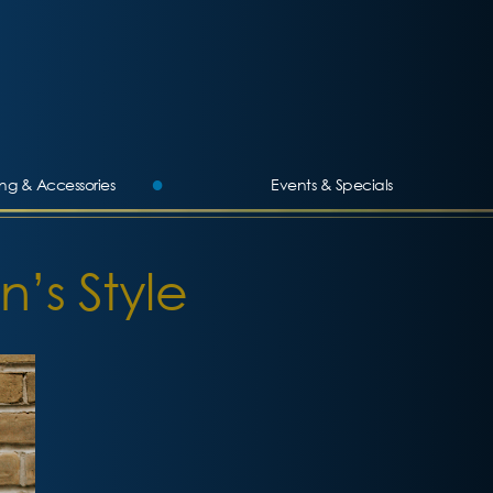
ing & Accessories
Events & Specials
n’s Style