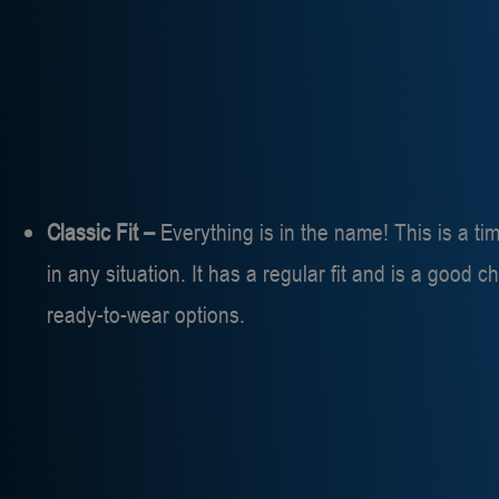
Classic Fit –
Everything is in the name! This is a tim
in any situation. It has a regular fit and is a good 
ready-to-wear options.