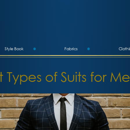
Style Book
Fabrics
Cloth
More
t Types of Suits for Me