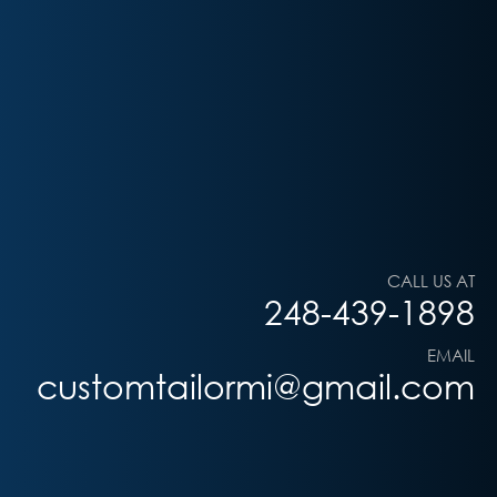
CALL US AT
248-439-1898
EMAIL
customtailormi@gmail.com