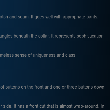
otch and seam. It goes well with appropriate pants,
angles beneath the collar. It represents sophistication
a timeless sense of uniqueness and class.
 of buttons on the front and one or three buttons down
 side. It has a front cut that is almost wrap-around. In