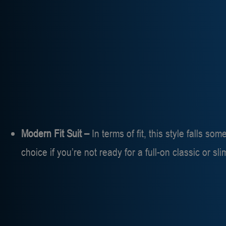
Modern Fit Suit –
In terms of fit, this style falls so
choice if you’re not ready for a full-on classic or sl