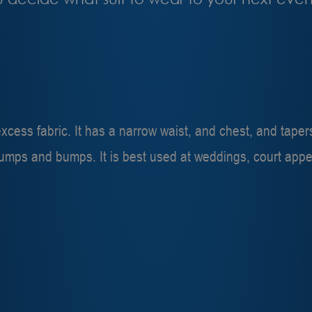
r excess fabric. It has a narrow waist, and chest, and tape
lumps and bumps. It is best used at weddings, court appe