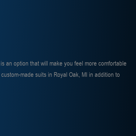
s is an option that will make you feel more comfortable
r
custom-made suits in Royal Oak, MI
in addition to