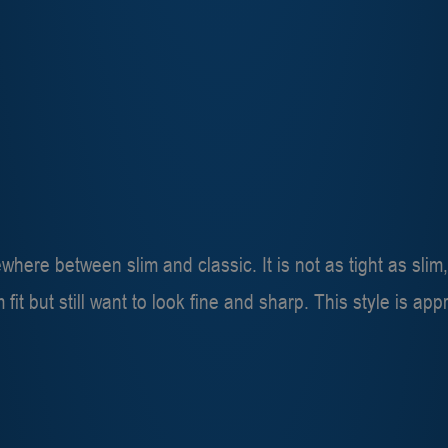
mewhere between slim and classic. It is not as tight as slim,
im fit but still want to look fine and sharp. This style is a