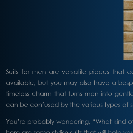
Suits for men are versatile pieces that c
available, but you may also have a besp
timeless charm that turns men into gentle
can be confused by the various types of s
You’re probably wondering, “What kind of
here are some stylish suits that will help 