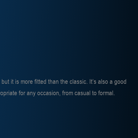
 but it is more fitted than the classic. It’s also a good
ppropriate for any occasion, from casual to formal.