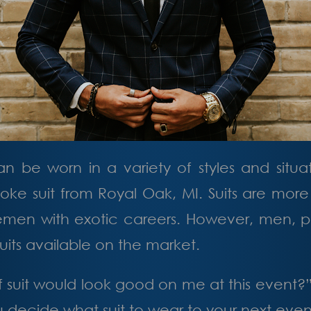
an be worn in a variety of styles and situ
oke suit
from Royal Oak, MI
. Suits are mor
men with exotic careers. However, men, par
uits available on the market.
 suit would look good on me at this event?
you decide what suit to wear to your next even