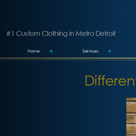
#1 Custom Clothing in Metro Detroit
Home
Services
Differen