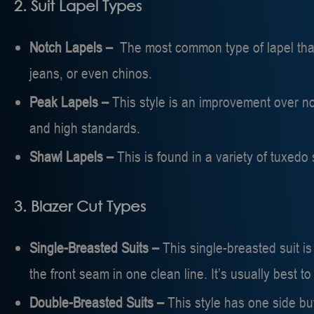
2. Suit Lapel Types
Notch Lapels –
The most common type of lapel that
jeans, or even chinos.
Peak Lapels –
This style is an improvement over not
and high standards.
Shawl Lapels –
This is found in a variety of tuxedo
3. Blazer Cut Types
Single-Breasted Suits –
This single-breasted suit i
the front seam in one clean line. It’s usually best to 
Double-Breasted Suits –
This style has one side but