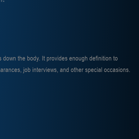
rs down the body. It provides enough definition to
arances, job interviews, and other special occasions.