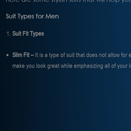
Suit Types for Men
Suit Fit Types
Slim Fit –
It is a type of suit that does not allow fo
make you look great while emphasizing all of your 