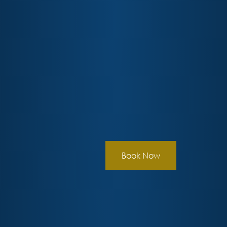
Book Now