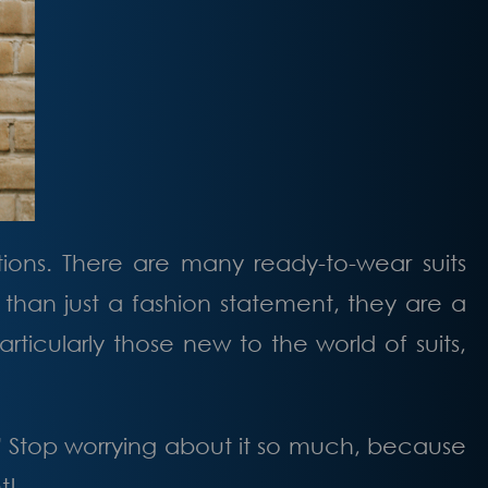
ations. There are many ready-to-wear suits
e than just a fashion statement, they are a
ticularly those new to the world of suits,
” Stop worrying about it so much, because
t!