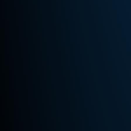
Hours
Monday -
friday:
10:00 AM
- 6:30 PM
Saturday:
10:00 AM
- 3:00 PM
Sunday:
By
Appointment