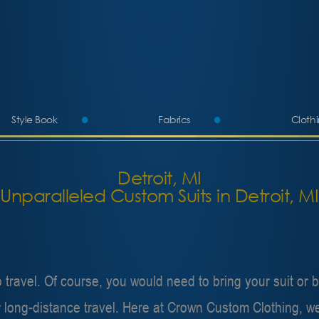
Style Book
Fabrics
Cloth
More
Detroit, MI
Unparalleled Custom Suits in Detroit, MI
ravel. Of course, you would need to bring your suit or bl
 for long-distance travel. Here at Crown Custom Clothing,