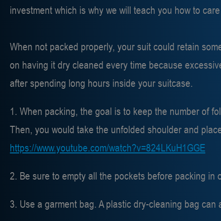
investment which is why we will teach you how to care f
When not packed properly, your suit could retain some
on having it dry cleaned every time because excessive
after spending long hours inside your suitcase.
1. When packing, the goal is to keep the number of fold
Then, you would take the unfolded shoulder and place it
https://www.youtube.com/watch?v=824LKuH1GGE
2. Be sure to empty all the pockets before packing in 
3. Use a garment bag. A plastic dry-cleaning bag can 