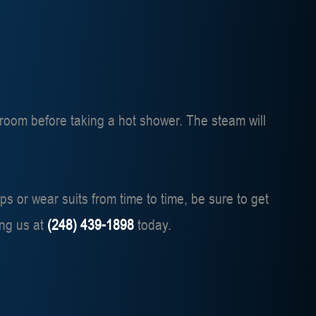
throom before taking a hot shower. The steam will
ps or wear suits from time to time, be sure to get
ing us at
(248) 439-1898
today.