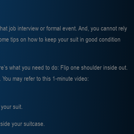
t job interview or formal event. And, you cannot rely
ome tips on how to keep your suit in good condition
ere’s what you need to do: Flip one shoulder inside out.
. You may refer to this 1-minute video:
your suit.
side your suitcase.