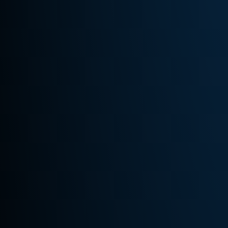
Us
Areas
Served
Royal Oak
Detroit
Birmingham
Troy
Surrounding
Michigan
Areas
Store