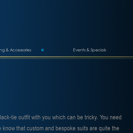
ing & Accessories
Events & Specials
ack-tie outfit with you which can be tricky. You need
 we know that custom and bespoke suits are quite the