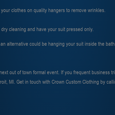
 your clothes on quality hangers to remove wrinkles.
r dry cleaning and have your suit pressed only.
e, an alternative could be hanging your suit inside the ba
xt out of town formal event. If you frequent business tri
roit, MI. Get in touch with Crown Custom Clothing by call