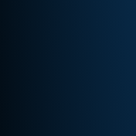
Quick
Links
Home –
New
About