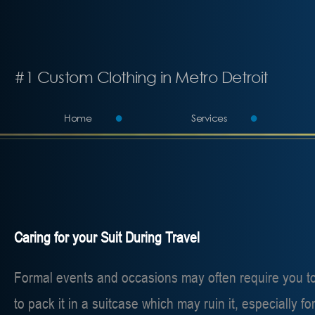
#1 Custom Clothing in Metro Detroit
Home
Services
Caring for your Suit During Travel
Formal events and occasions may often require you to t
to pack it in a suitcase which may ruin it, especially