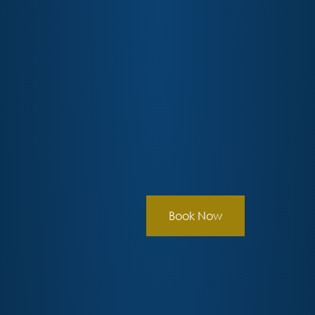
Book Now