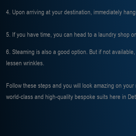
4. Upon arriving at your destination, immediately hang
5. If you have time, you can head to a laundry shop o
6. Steaming is also a good option. But if not availabl
lessen wrinkles.
Follow these steps and you will look amazing on your ne
world-class and high-quality bespoke suits here in Det