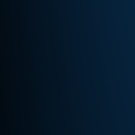
Us
Services
Style
Book
Fabrics
Clothing
&
Accessories
Events
&
Specials
Contact