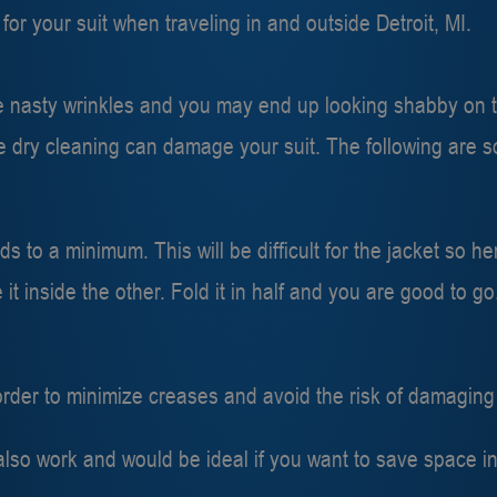
or your suit when traveling in and outside Detroit, MI.
 nasty wrinkles and you may end up looking shabby on tha
 dry cleaning can damage your suit. The following are s
s to a minimum. This will be difficult for the jacket so h
 inside the other. Fold it in half and you are good to go
order to minimize creases and avoid the risk of damaging 
also work and would be ideal if you want to save space in