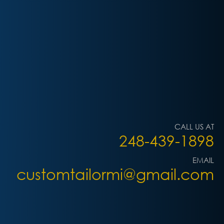
CALL US AT
248-439-1898
EMAIL
customtailormi@gmail.com