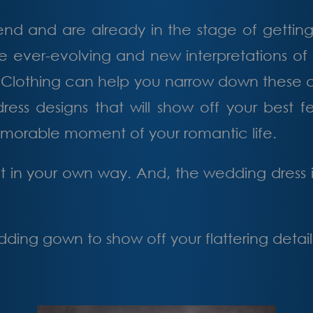
d and are already in the stage of getting 
re ever-evolving and new interpretations of 
Clothing can help you narrow down these ove
ss designs that will show off your best fe
emorable moment of your romantic life.
 in your own way. And, the wedding dress is
ing gown to show off your flattering detail