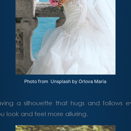
Photo from Unsplash by
Orlova Maria
aving a silhouette that hugs and follows e
 look and feel more alluring.