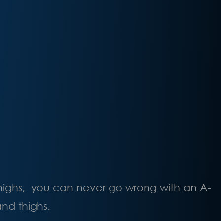
thighs, you can never go wrong with an A-
and thighs.