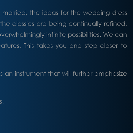
married, the ideas for the wedding dress
the classics are being continually refined.
rwhelmingly infinite possibilities. We can
atures. This takes you one step closer to
 an instrument that will further emphasize
s.