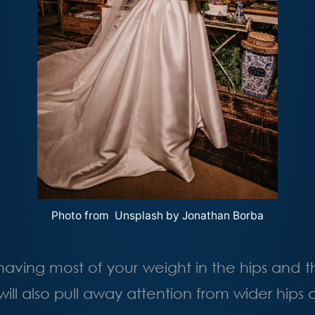
Photo from Unsplash by
Jonathan Borba
having most of your weight in the hips and 
will also pull away attention from wider hips 