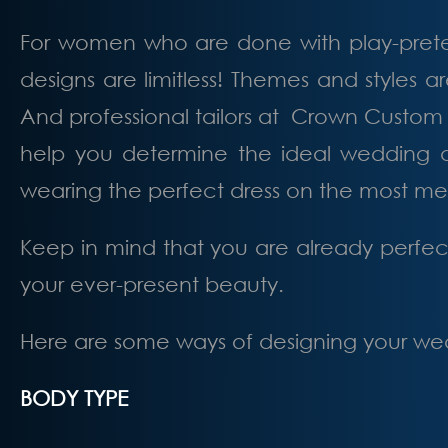
For women who are done with play-preten
designs are limitless! Themes and styles a
And professional tailors at Crown Custom 
help you determine the ideal wedding dre
wearing the perfect dress on the most m
Keep in mind that you are already perfect
your ever-present beauty.
Here are some ways of designing your wedd
BODY TYPE