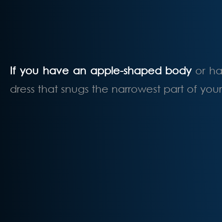
If you have an apple-shaped body
or ha
dress that snugs the narrowest part of you