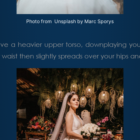
Photo from Unsplash by
Marc Sporys
ve a heavier upper torso, downplaying yo
r waist then slightly spreads over your hips 