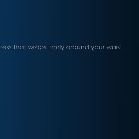
ss that wraps firmly around your waist.