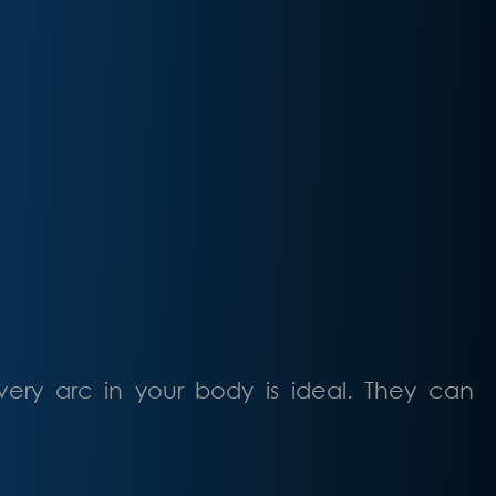
very arc in your body is ideal. They can