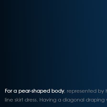
For a pear-shaped body
, represented by 
line skirt dress. Having a diagonal draping 