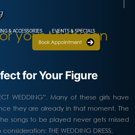
or your Michigan
ING & ACCESSORIES
EVENTS & SPECIALS
Book Appointment
ect for Your Figure
FECT WEDDING”. Many of these girls have
ce they are already in that moment. The
 the songs to be played never gets missed
to consideration: THE WEDDING DRESS.