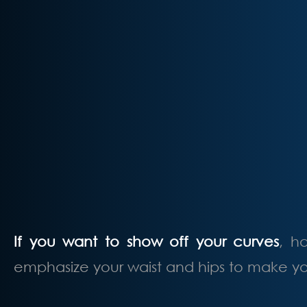
If you want to show off your curves
, h
emphasize your waist and hips to make you