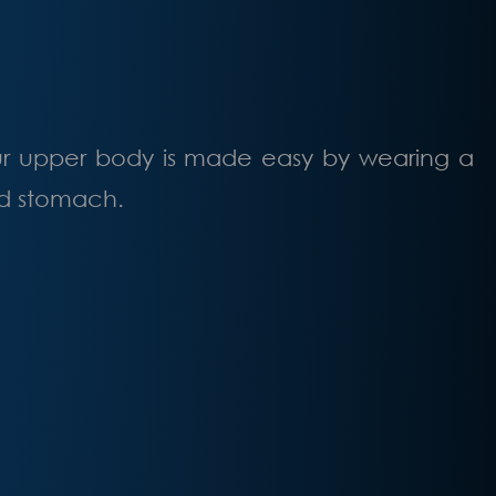
ur upper body is made easy by wearing a
and stomach.