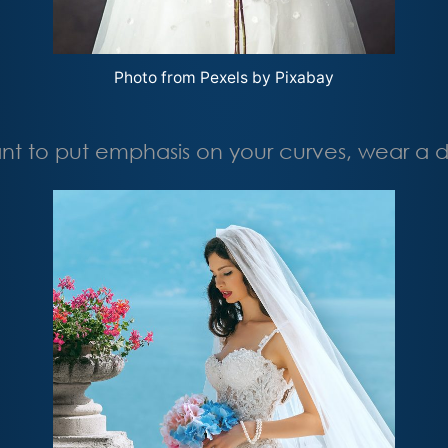
Photo from Pexels by Pixabay
t to put emphasis on your curves, wear a dre