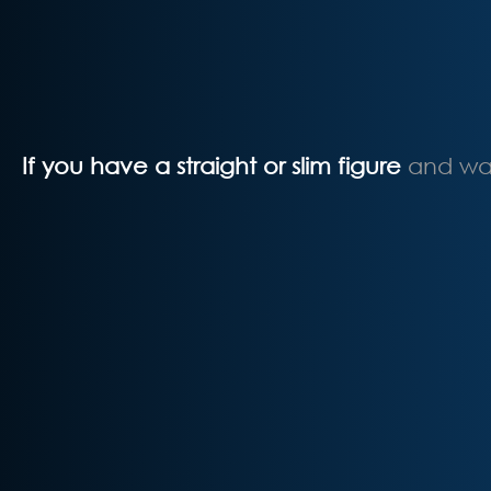
If you have a straight or slim figure
and wan