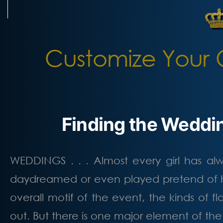
Skip
to
content
Customize Your 
Finding the Weddin
WEDDINGS . . . Almost every girl has a
daydreamed or even played pretend of h
overall motif of the event, the kinds of
out. But there is one major element of th