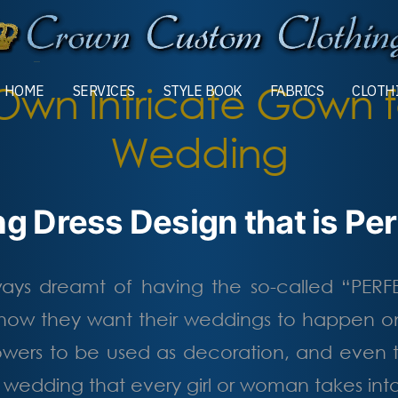
Own Intricate Gown f
HOME
SERVICES
STYLE BOOK
FABRICS
CLOTH
MORE
Wedding
g Dress Design that is Perf
lways dreamt of having the so-called “PER
ow they want their weddings to happen on
 flowers to be used as decoration, and even
e wedding that every girl or woman takes in