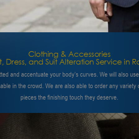
Clothing & Accessories
rt, Dress, and Suit Alteration Service in 
itted and accentuate your body’s curves. We will also us
zable in the crowd. We are also able to order any varie
pieces the finishing touch they deserve.