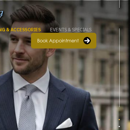
NG & ACCESSORIES
EVENTS & SPECIALS
Book Appointment