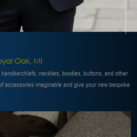
Royal Oak, MI
e handkerchiefs, neckties, bowties, buttons, and other
ty of accessories imaginable and give your new bespoke