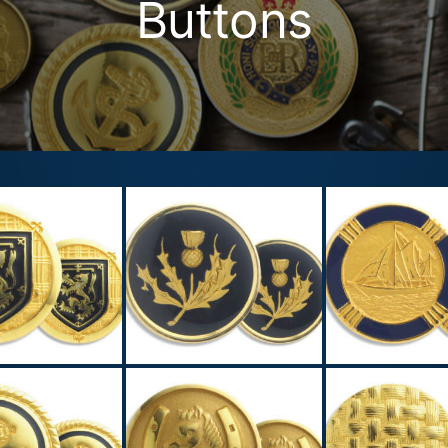
Buttons