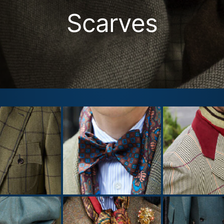
Scarves