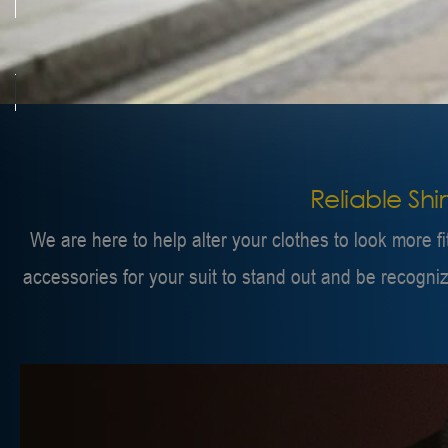
Reliable Shi
We are here to help alter your clothes to look more f
accessories for your suit to stand out and be recogni