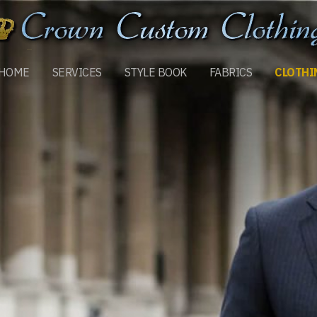
HOME
SERVICES
STYLE BOOK
FABRICS
CLOTHI
MORE