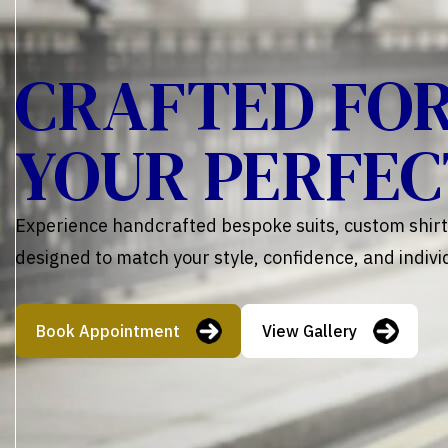
CRAFTED FO
YOUR PERFEC
Experience handcrafted bespoke suits, custom shirts
designed to match your style, confidence, and individ
Book Appointment
View Gallery