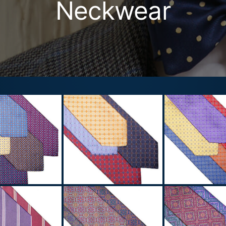
Neckwear