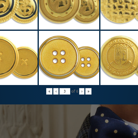
«
‹
of
6
›
»