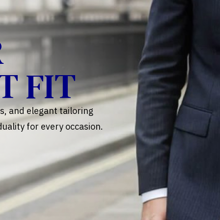
R
T FIT
, and elegant tailoring
uality for every occasion.