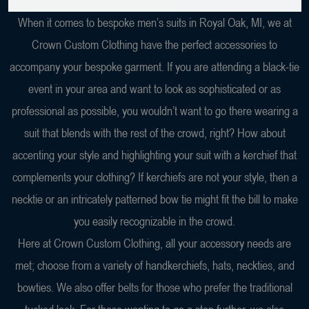
When it comes to bespoke men’s suits in Royal Oak, MI, we at
Crown Custom Clothing have the perfect accessories to
accompany your bespoke garment. If you are attending a black-tie
event in your area and want to look as sophisticated or as
professional as possible, you wouldn’t want to go there wearing a
suit that blends with the rest of the crowd, right? How about
accenting your style and highlighting your suit with a kerchief that
complements your clothing? If kerchiefs are not your style, then a
necktie or an intricately patterned bow tie might fit the bill to make
you easily recognizable in the crowd.
Here at Crown Custom Clothing, all your accessory needs are
met; choose from a variety of handkerchiefs, hats, neckties, and
bowties. We also offer belts for those who prefer the traditional