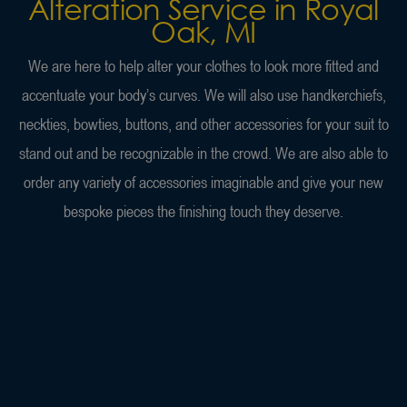
Alteration Service in Royal
Oak, MI
We are here to help alter your clothes to look more fitted and
accentuate your body’s curves. We will also use handkerchiefs,
neckties, bowties, buttons, and other accessories for your suit to
stand out and be recognizable in the crowd. We are also able to
order any variety of accessories imaginable and give your new
bespoke pieces the finishing touch they deserve.