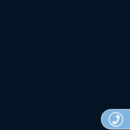
Crown
Custom
Clothing.
All Rights
Reserved.
Terms of
Use.
Privacy
Policy
.
Web
Design
Done by