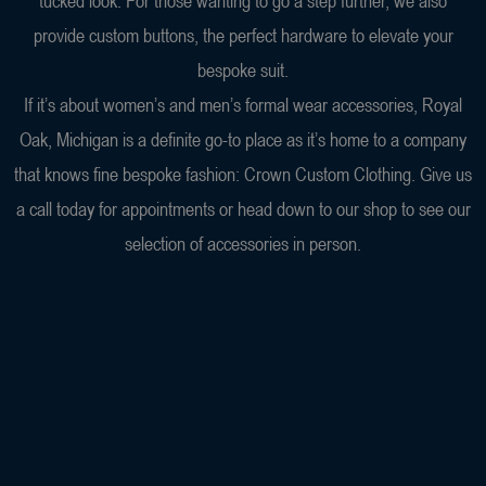
tucked look. For those wanting to go a step further, we also
provide custom buttons, the perfect hardware to elevate your
bespoke suit.
If it’s about women’s and men’s formal wear accessories, Royal
Oak, Michigan is a definite go-to place as it’s home to a company
that knows fine bespoke fashion: Crown Custom Clothing. Give us
a call today for appointments or head down to our shop to see our
selection of accessories in person.