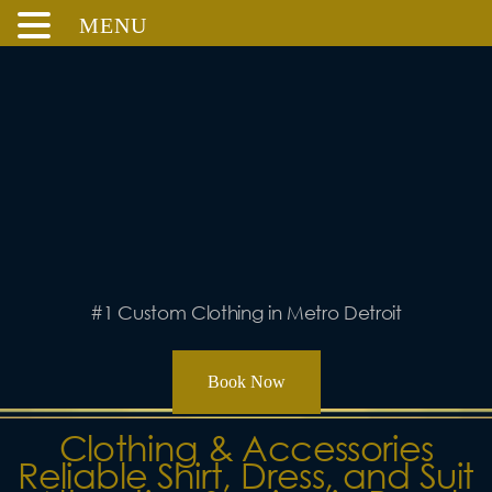
MENU
Skip
to
content
#1 Custom Clothing in Metro Detroit
Book Now
Clothing & Accessories
Reliable Shirt, Dress, and Suit