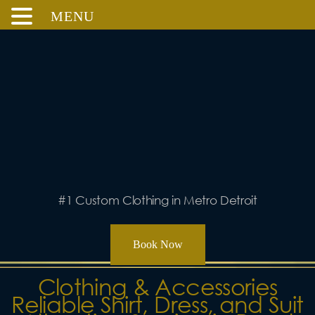
MENU
Skip
to
content
#1 Custom Clothing in Metro Detroit
Book Now
Clothing & Accessories
Reliable Shirt, Dress, and Suit