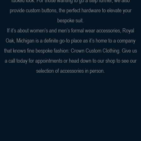
tucked look. For those wanting to go a step further, we also
provide custom buttons, the perfect hardware to elevate your
bespoke suit.
If it’s about women’s and men’s formal wear accessories, Royal
Oak, Michigan is a definite go-to place as it’s home to a company
that knows fine bespoke fashion: Crown Custom Clothing. Give us
a call today for appointments or head down to our shop to see our
selection of accessories in person.