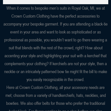
When it comes to bespoke men’s suits in Royal Oak, MI, we at
Crown Custom Clothing have the perfect accessories to
accompany your bespoke garment. If you are attending a black-tie
event in your area and want to look as sophisticated or as
professional as possible, you wouldn’t want to go there wearing a
suit that blends with the rest of the crowd, right? How about
accenting your style and highlighting your suit with a kerchief that
complements your clothing? If kerchiefs are not your style, then a
necktie or an intricately patterned bow tie might fit the bill to make
you easily recognizable in the crowd.
Here at Crown Custom Clothing, all your accessory needs are
met; choose from a variety of handkerchiefs, hats, neckties, and
bowties. We also offer belts for those who prefer the traditional