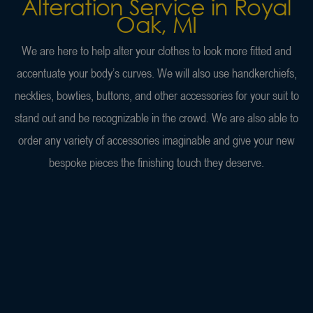
Alteration Service in Royal
Oak, MI
We are here to help alter your clothes to look more fitted and
accentuate your body’s curves. We will also use handkerchiefs,
neckties, bowties, buttons, and other accessories for your suit to
stand out and be recognizable in the crowd. We are also able to
order any variety of accessories imaginable and give your new
bespoke pieces the finishing touch they deserve.