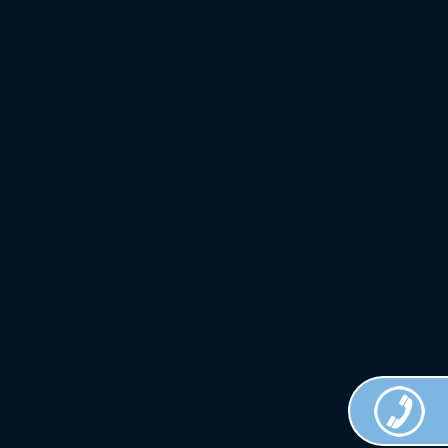
Crown
Custom
Clothing.
All Rights
Reserved.
Terms of
Use.
Privacy
Policy
.
Web
Design
Done by