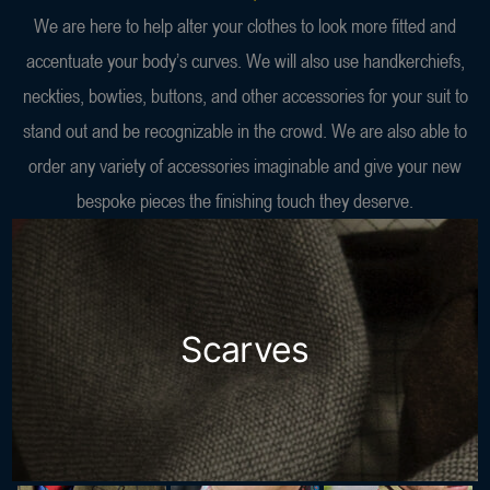
We are here to help alter your clothes to look more fitted and
accentuate your body’s curves. We will also use handkerchiefs,
neckties, bowties, buttons, and other accessories for your suit to
stand out and be recognizable in the crowd. We are also able to
order any variety of accessories imaginable and give your new
bespoke pieces the finishing touch they deserve.
Scarves