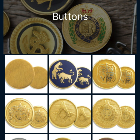
Buttons