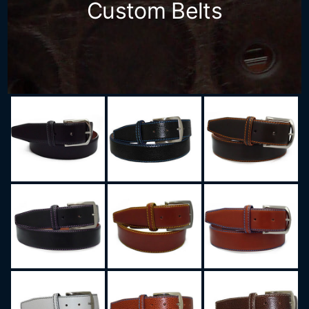
Custom Belts