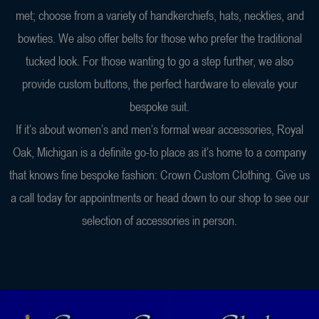
met; choose from a variety of handkerchiefs, hats, neckties, and
bowties. We also offer belts for those who prefer the traditional
tucked look. For those wanting to go a step further, we also
provide custom buttons, the perfect hardware to elevate your
bespoke suit.
If it’s about women’s and men’s formal wear accessories, Royal
Oak, Michigan is a definite go-to place as it’s home to a company
that knows fine bespoke fashion: Crown Custom Clothing. Give us
a call today for appointments or head down to our shop to see our
selection of accessories in person.