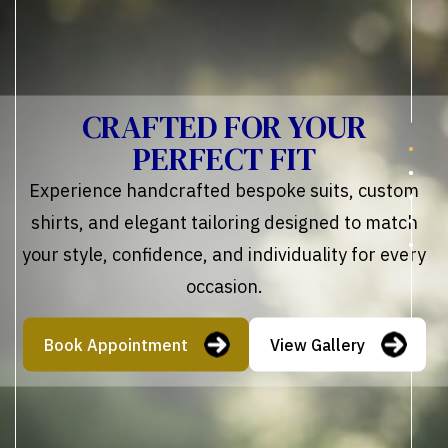
CRAFTED FOR YOUR
PERFECT FIT
Experience handcrafted bespoke suits, custom
shirts, and elegant tailoring designed to match
your style, confidence, and individuality for every
occasion.
Book Appointment
View Gallery