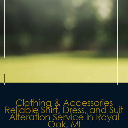
Clothing & Accessories
Reliable Shirt, Dress, and Suit
Alteration Service in Royal
Oak, MI