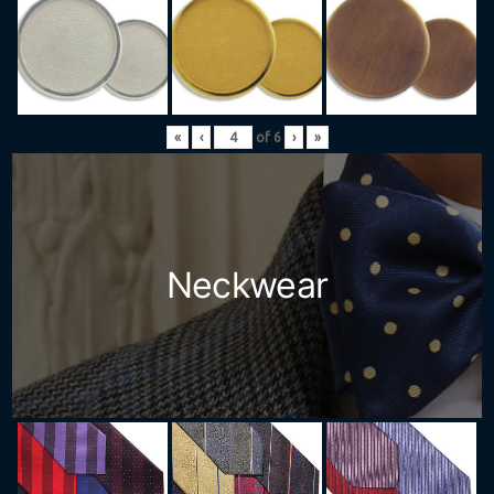
«
‹
of
6
›
»
Neckwear