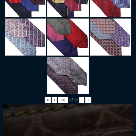
«
‹
of
10
›
»