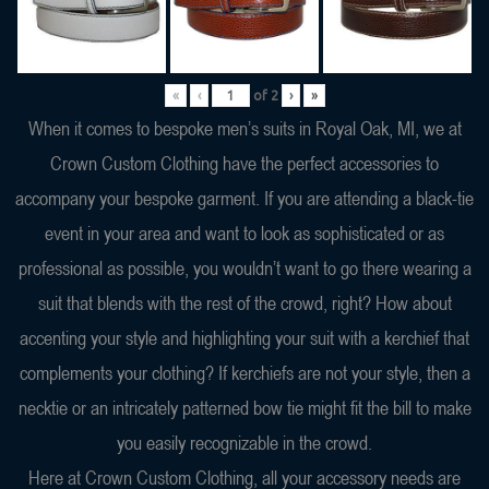
«
‹
of
2
›
»
When it comes to bespoke men’s suits in Royal Oak, MI, we at
Crown Custom Clothing have the perfect accessories to
accompany your bespoke garment. If you are attending a black-tie
event in your area and want to look as sophisticated or as
professional as possible, you wouldn’t want to go there wearing a
suit that blends with the rest of the crowd, right? How about
accenting your style and highlighting your suit with a kerchief that
complements your clothing? If kerchiefs are not your style, then a
necktie or an intricately patterned bow tie might fit the bill to make
you easily recognizable in the crowd.
Here at Crown Custom Clothing, all your accessory needs are