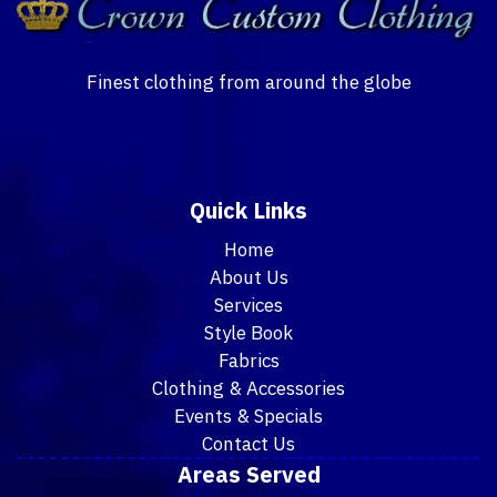
Finest clothing from around the globe
Quick Links
Home
About Us
Services
Style Book
Fabrics
Clothing & Accessories
Events & Specials
Contact Us
Areas Served