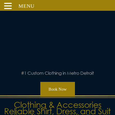
MENU
Skip
to
content
#1 Custom Clothing in Metro Detroit
Book Now
Clothing & Accessories
Reliable Shirt, Dress, and Suit