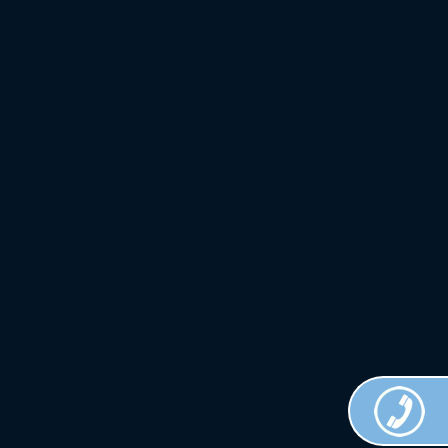
Crown
Custom
Clothing.
All Rights
Reserved.
Terms of
Use.
Privacy
Policy
.
Web
Design
Done by