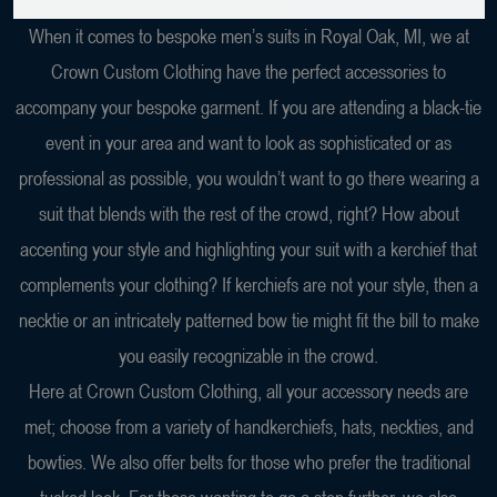
When it comes to bespoke men’s suits in Royal Oak, MI, we at
Crown Custom Clothing have the perfect accessories to
accompany your bespoke garment. If you are attending a black-tie
event in your area and want to look as sophisticated or as
professional as possible, you wouldn’t want to go there wearing a
suit that blends with the rest of the crowd, right? How about
accenting your style and highlighting your suit with a kerchief that
complements your clothing? If kerchiefs are not your style, then a
necktie or an intricately patterned bow tie might fit the bill to make
you easily recognizable in the crowd.
Here at Crown Custom Clothing, all your accessory needs are
met; choose from a variety of handkerchiefs, hats, neckties, and
bowties. We also offer belts for those who prefer the traditional