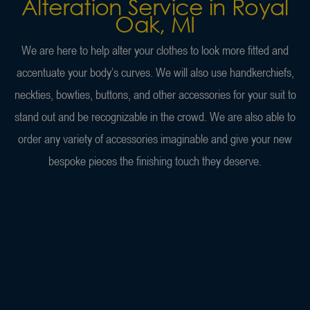
Alteration Service in Royal
Oak, MI
We are here to help alter your clothes to look more fitted and
accentuate your body’s curves. We will also use handkerchiefs,
neckties, bowties, buttons, and other accessories for your suit to
stand out and be recognizable in the crowd. We are also able to
order any variety of accessories imaginable and give your new
bespoke pieces the finishing touch they deserve.