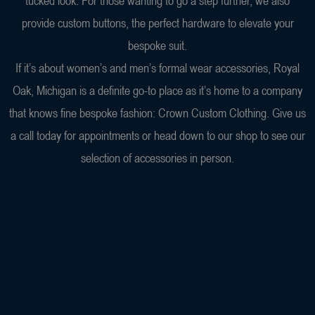
tucked look. For those wanting to go a step further, we also
provide custom buttons, the perfect hardware to elevate your
bespoke suit.
If it’s about women’s and men’s formal wear accessories, Royal
Oak, Michigan is a definite go-to place as it’s home to a company
that knows fine bespoke fashion: Crown Custom Clothing. Give us
a call today for appointments or head down to our shop to see our
selection of accessories in person.