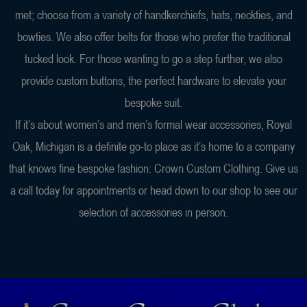
met; choose from a variety of handkerchiefs, hats, neckties, and
bowties. We also offer belts for those who prefer the traditional
tucked look. For those wanting to go a step further, we also
provide custom buttons, the perfect hardware to elevate your
bespoke suit.
If it’s about women’s and men’s formal wear accessories, Royal
Oak, Michigan is a definite go-to place as it’s home to a company
that knows fine bespoke fashion: Crown Custom Clothing. Give us
a call today for appointments or head down to our shop to see our
selection of accessories in person.