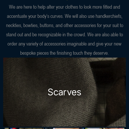
We are here to help alter your clothes to look more fitted and
accentuate your body’s curves. We will also use handkerchiefs,
neckties, bowties, buttons, and other accessories for your suit to
stand out and be recognizable in the crowd. We are also able to
order any variety of accessories imaginable and give your new
bespoke pieces the finishing touch they deserve.
Scarves