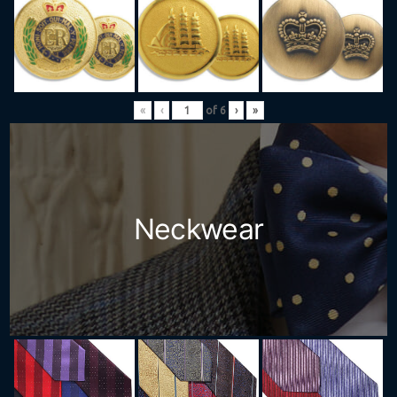
«
‹
of
6
›
»
Neckwear