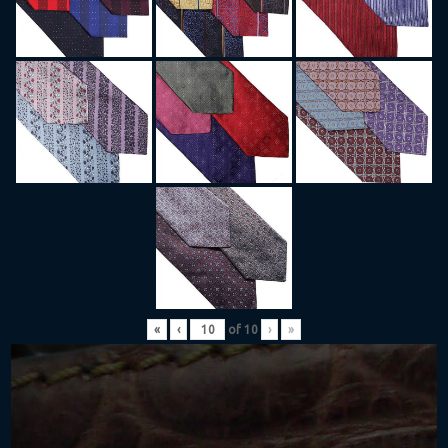
«
‹
of
10
›
»