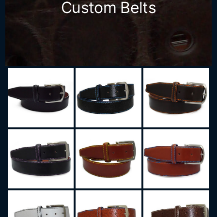
Custom Belts