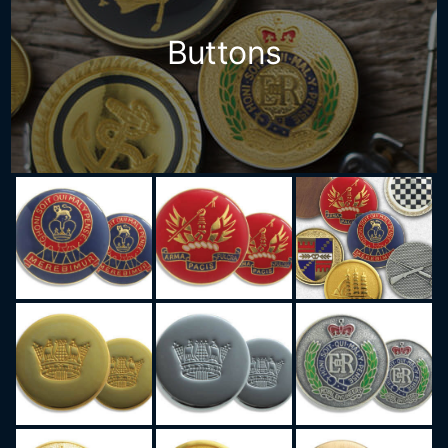
Buttons