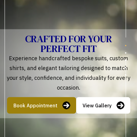
CRAFTED FOR YOUR
PERFECT FIT
Experience handcrafted bespoke suits, custom
shirts, and elegant tailoring designed to match
your style, confidence, and individuality for every
occasion.
Book Appointment
View Gallery