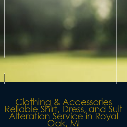
Clothing & Accessories
Reliable Shirt, Dress, and Suit
Alteration Service in Royal
Oak, MI