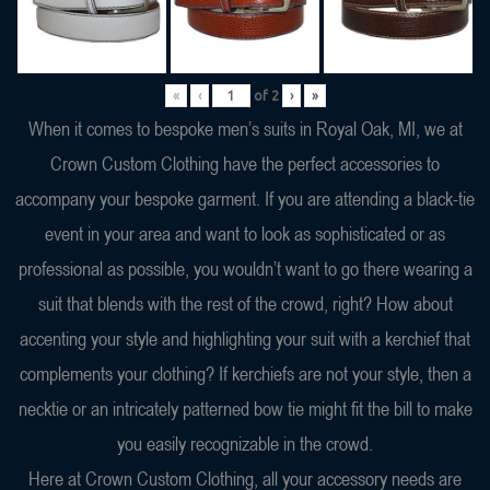
«
‹
of
2
›
»
When it comes to bespoke men’s suits in Royal Oak, MI, we at
Crown Custom Clothing have the perfect accessories to
accompany your bespoke garment. If you are attending a black-tie
event in your area and want to look as sophisticated or as
professional as possible, you wouldn’t want to go there wearing a
suit that blends with the rest of the crowd, right? How about
accenting your style and highlighting your suit with a kerchief that
complements your clothing? If kerchiefs are not your style, then a
necktie or an intricately patterned bow tie might fit the bill to make
you easily recognizable in the crowd.
Here at Crown Custom Clothing, all your accessory needs are