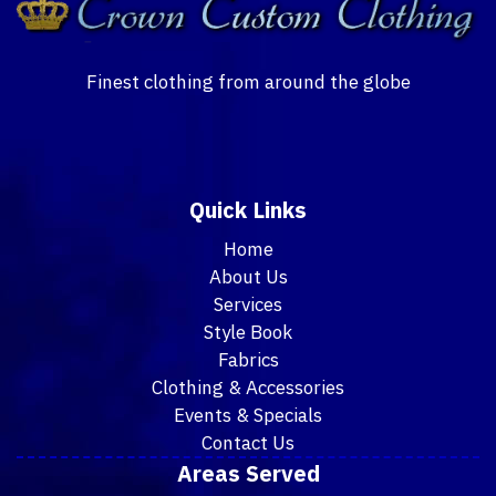
Finest clothing from around the globe
Quick Links
Home
About Us
Services
Style Book
Fabrics
Clothing & Accessories
Events & Specials
Contact Us
Areas Served